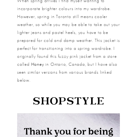
When spring arrives I find myself wanting to
incorporate brighter colours into my wardrobe.
However, spring in Toronto still means cooler
weather, so while you may be able to take out your
lighter jeans and pastel heels, you have to be
prepared for cold and damp weather. This jacket is
perfect for transitioning into a spring wardrobe. I
originally found this fuzzy pink jacket from a store
called
Honey
in Ontario, Canada, but I have also
seen similar versions from various brands linked
below.