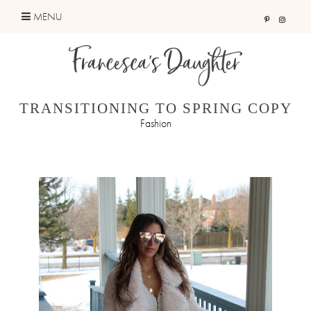
Skip
MENU
to
content
TRANSITIONING TO SPRING COPY
Fashion