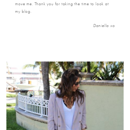
move me. Thank you for taking the time to look at
my blog.
Daniella xo