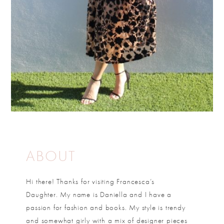
ABOUT
Hi there! Thanks for visiting Francesca’s
Daughter. My name is Daniella and I have a
passion for fashion and books. My style is trendy
and somewhat girly with a mix of designer pieces