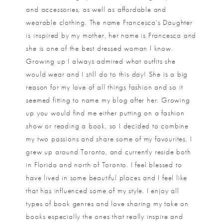
and accessories, as well as affordable and
wearable clothing. The name Francesca’s Daughter
is inspired by my mother, her name is Francesca and
she is one of the best dressed woman I know.
Growing up I always admired what outfits she
would wear and I still do to this day! She is a big
reason for my love of all things fashion and so it
seemed fitting to name my blog after her. Growing
up you would find me either putting on a fashion
show or reading a book, so I decided to combine
my two passions and share some of my favourites. I
grew up around Toronto, and currently reside both
in Florida and north of Toronto. I feel blessed to
have lived in some beautiful places and I feel like
that has influenced some of my style. I enjoy all
types of book genres and love sharing my take on
books especially the ones that really inspire and