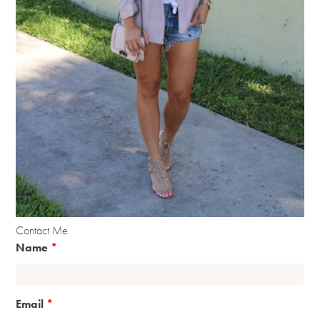
Contact Me
Name
*
Email
*