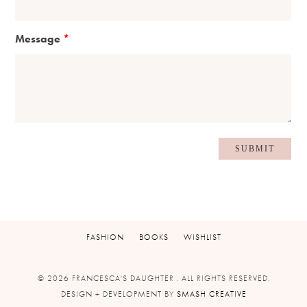
Message
*
FASHION
BOOKS
WISHLIST
© 2026 FRANCESCA'S DAUGHTER . ALL RIGHTS RESERVED.
DESIGN + DEVELOPMENT BY
SMASH CREATIVE