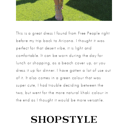
This is a great dress I found from Free People right
before my trip back to Arizona. I thought it was
perfect for that desert vibe, it is light and
comfortable. It can be worn during the day for
lunch or shopping, as a beach cover up, or you
dress it up for dinner. I have gotten a lot of use out
of it. It also comes in a green colour that was
super cute, I had trouble deciding between the
two, but went for the more natural khaki colour in
the end as I thought it would be more versatile.