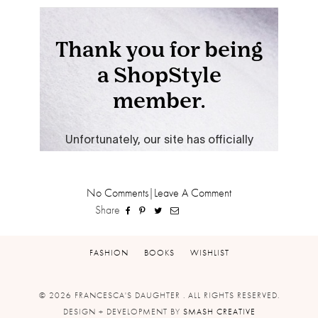
No Comments
|
Leave A Comment
Share
FASHION
BOOKS
WISHLIST
© 2026 FRANCESCA'S DAUGHTER . ALL RIGHTS RESERVED.
DESIGN + DEVELOPMENT BY
SMASH CREATIVE