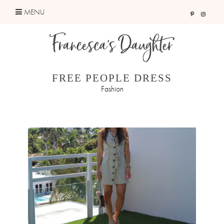
Skip
MENU
to
content
FREE PEOPLE DRESS
Fashion